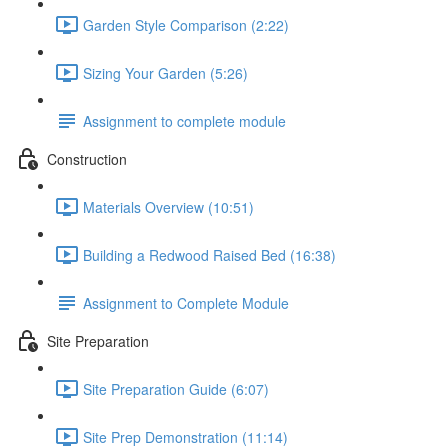
Garden Style Comparison (2:22)
Sizing Your Garden (5:26)
Assignment to complete module
Construction
Materials Overview (10:51)
Building a Redwood Raised Bed (16:38)
Assignment to Complete Module
Site Preparation
Site Preparation Guide (6:07)
Site Prep Demonstration (11:14)