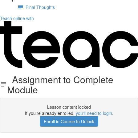
Final Thoughts
Teach online with
Assignment to Complete
Module
Lesson content locked
If you're already enrolled,
you'll need to login
.
Enroll in Course to Unlock