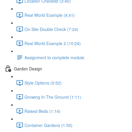
Location Checklist (3:40)
Real World Example (4:41)
On-Site Double Check (7:24)
Real World Example 2 (10:24)
Assignment to complete module
Garden Design
Style Options (0:52)
Growing In The Ground (1:11)
Raised Beds (1:14)
Container Gardens (1:55)