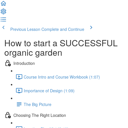
Previous Lesson
Complete and Continue
How to start a SUCCESSFUL
organic garden
Introduction
Course Intro and Course Workbook (1:07)
Importance of Design (1:09)
The Big Picture
Choosing The Right Location