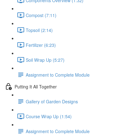
Components Overview (1:32)
Compost (7:11)
Topsoil (2:14)
Fertilizer (6:23)
Soil Wrap Up (5:27)
Assignment to Complete Module
Putting It All Together
Gallery of Garden Designs
Course Wrap Up (1:54)
Assignment to Complete Module