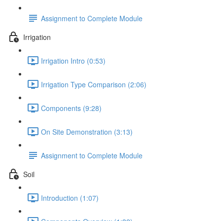
Assignment to Complete Module
Irrigation
Irrigation Intro (0:53)
Irrigation Type Comparison (2:06)
Components (9:28)
On Site Demonstration (3:13)
Assignment to Complete Module
Soil
Introduction (1:07)