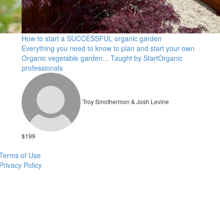
How to start a SUCCESSFUL organic garden
Everything you need to know to plan and start your own
Organic vegetable garden... Taught by StartOrganic
professionals
Troy Smothermon & Josh Levine
$199
Terms of Use
Privacy Policy