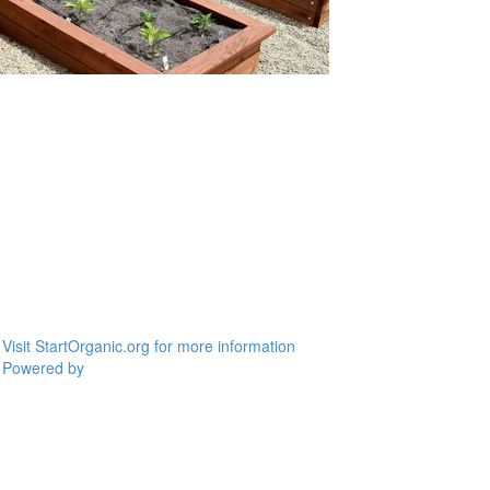
Visit StartOrganic.org for more information
Powered by