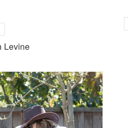
F
a
p
 Levine