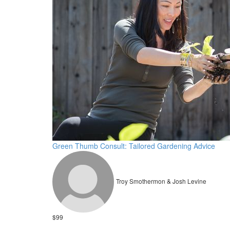
Green Thumb Consult: Tailored Gardening Advice
Troy Smothermon & Josh Levine
$99