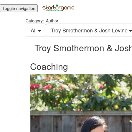
Toggle navigation
Category:
Author:
All
Troy Smothermon & Josh Levine
Troy Smothermon & Josh
Coaching