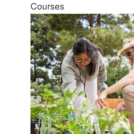
Courses