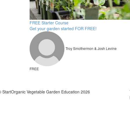
FREE Starter Course
Get your garden started FOR FREE!
Troy Smothermon & Josh Levine
FREE
© StartOrganic Vegetable Garden Education 2026